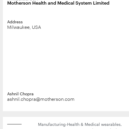
Motherson Health and Medical System Limited
Address
Milwaukee, USA
Ashnil Chopra
ashnil.chopra@motherson.com
Manufacturing-Health & Medical wearables,