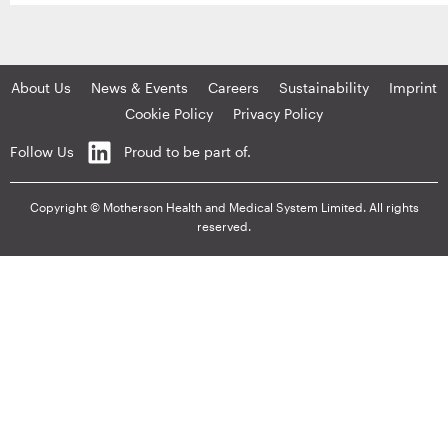
About Us
News & Events
Careers
Sustainability
Imprint
Cookie Policy
Privacy Policy
Follow Us
Proud to be part of.
Copyright © Motherson Health and Medical System Limited. All rights
reserved.