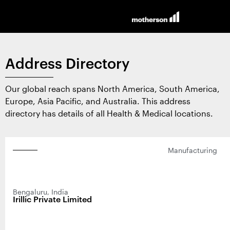
Home
Address Directory
About Us
Our global reach spans North America, South America,
Contract Design and
Europe, Asia Pacific, and Australia. This address
directory has details of all Health & Medical locations.
Manufacturing
Manufacturing
Products and Services
Surgical
News and Insights
Bengaluru, India
Irillic Private Limited
Wearable
News
Contact Us