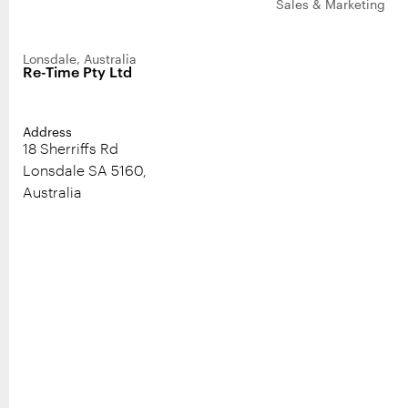
Sales & Marketing
Lonsdale, Australia
Re-Time Pty Ltd
Address
18 Sherriffs Rd
Lonsdale SA 5160,
Australia