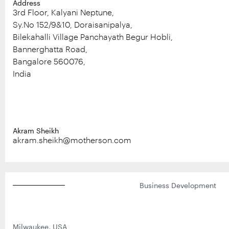
Address
Digital
Events
3rd Floor, Kalyani Neptune,
Careers
Sy.No 152/9&10, Doraisanipalya,
Bilekahalli Village Panchayath Begur Hobli,
Workplace Initiatives
Bannerghatta Road,
Bangalore 560076,
Blogs
India
Akram Sheikh
akram.sheikh@motherson.com
Business Development
Milwaukee, USA