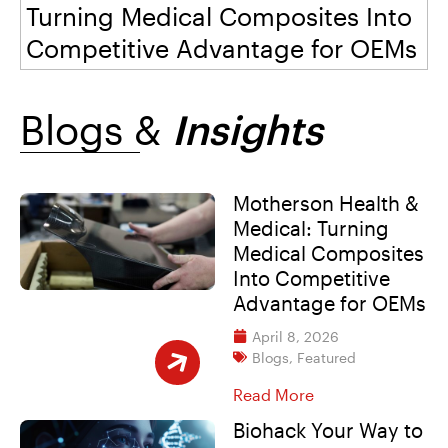
Turning Medical Composites Into
Digital
Events
Careers
Competitive Advantage for OEMs
Workplace Initiatives
Blogs &
Insights
Blogs
Motherson Health &
Medical: Turning
Medical Composites
Into Competitive
Advantage for OEMs
April 8, 2026
Blogs
,
Featured
Read More
Biohack Your Way to