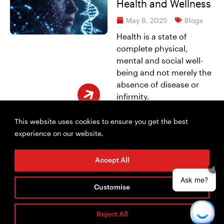
Health and Wellness
May 8, 2025
Blogs
Health is a state of
complete physical,
mental and social well-
being and not merely the
absence of disease or
infirmity.
Read More
This website uses cookies to ensure you get the best
experience on our website.
Accept All
Customise
Reject All